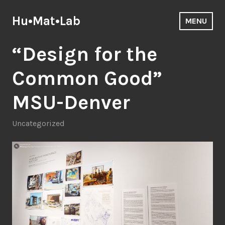
Skip
to
Hu•Mat•Lab
MENU
content
“Design for the
Common Good”
MSU-Denver
Uncategorized