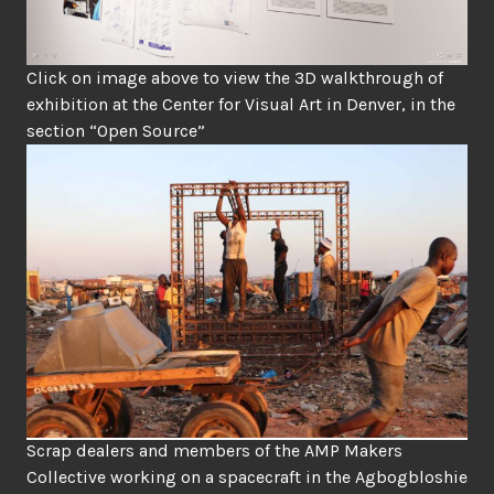
Click on image above to view the 3D walkthrough of
exhibition at the Center for Visual Art in Denver, in the
section “Open Source”
Scrap dealers and members of the AMP Makers
Collective working on a spacecraft in the Agbogbloshie